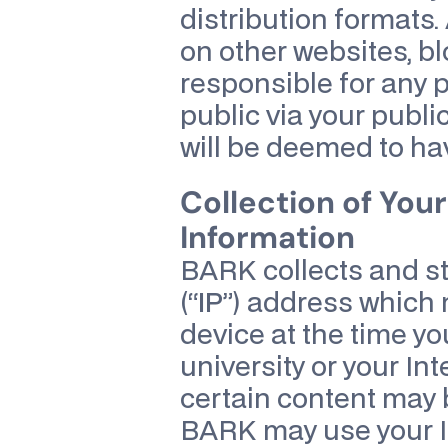
distribution formats. 
on other websites, bl
responsible for any 
public via your publi
will be deemed to ha
Collection of You
Information
BARK collects and sto
(“
IP
”) address which 
device at the time yo
university or your In
certain content may be
BARK may use your I