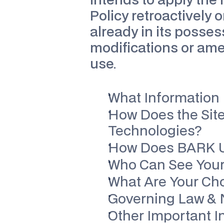
intends to apply the
Policy retroactively o
already in its posses
modifications or am
use.
What Information 
How Does the Site
Technologies?
How Does BARK Us
Who Can See Your
What Are Your Ch
Governing Law & N
Other Important I