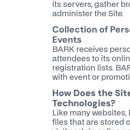
its servers, gather 
administer the Site.
Collection of Pers
Events
BARK receives person
attendees to its onl
registration lists. B
with event or promot
How Does the Sit
Technologies?
Like many websites, 
files that are store