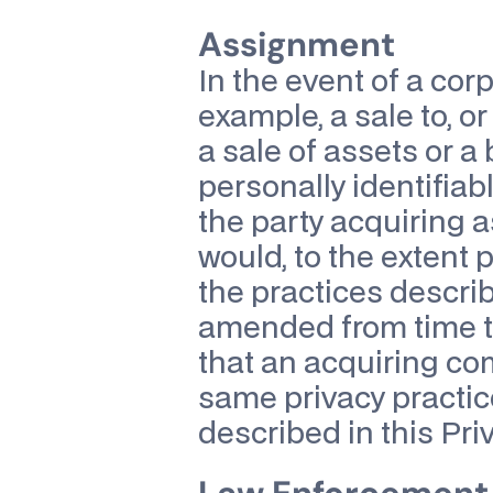
Assignment
In the event of a corp
example, a sale to, or
a sale of assets or a
personally identifiabl
the party acquiring 
would, to the extent p
the practices describe
amended from time t
that an acquiring co
same privacy practice
described in this Priv