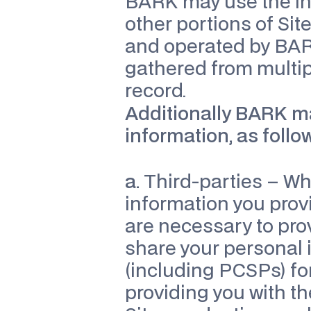
BARK may use the inf
other portions of Site
and operated by BAR
gathered from multipl
record.
Additionally BARK may
information, as follo
a.
 Third-parties – Wh
information you provi
are necessary to pro
share your personal i
(including PCSPs) for
providing you with th