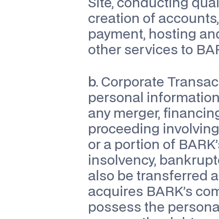
Site, conducting quali
creation of accounts,
payment, hosting an
other services to BA
b.
 Corporate Transac
personal information 
any merger, financing,
proceeding involving s
or a portion of BARK’
insolvency, bankruptc
also be transferred 
acquires BARK’s comp
possess the personal