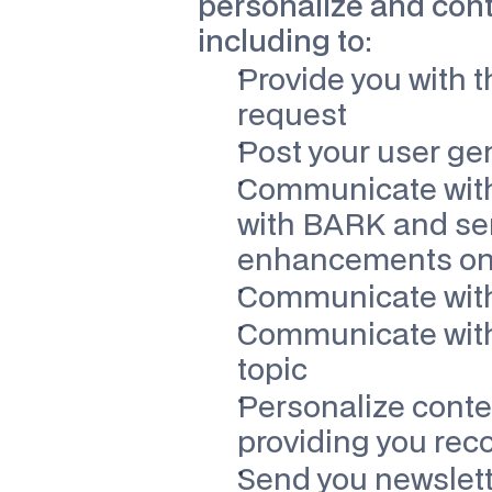
personalize and conti
including to:
Provide you with t
request
Post your user gen
Communicate with 
with BARK and sen
enhancements on o
Communicate with 
Communicate with 
topic
Personalize conten
providing you re
Send you newslett