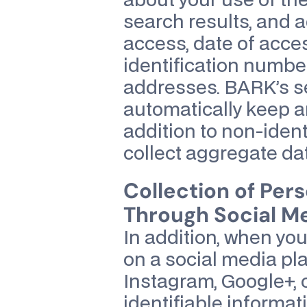
about your use of the
search results, and ad
access, date of acces
identification number
addresses. BARK’s s
automatically keep an 
addition to non-ident
collect aggregate dat
Collection of Pers
Through Social Me
In addition, when yo
on a social media pla
Instagram, Google+, 
identifiable informat