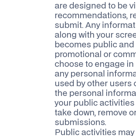
are designed to be vi
recommendations, revi
submit. Any informatio
along with your scree
becomes public and m
promotional or commer
choose to engage in p
any personal informa
used by other users o
the personal informat
your public activitie
take down, remove or e
submissions.
Public activities may