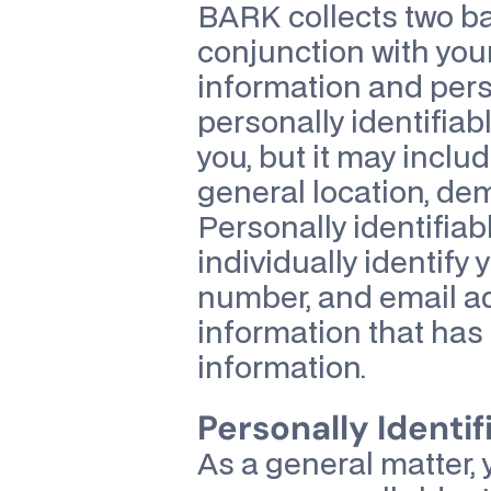
BARK collects two bas
conjunction with your
information and pers
personally identifiabl
you, but it may inclu
general location, dem
Personally identifiab
individually identify
number, and email add
information that has 
information.
Personally Identif
As a general matter, 