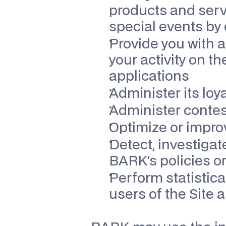
products and servi
special events by 
Provide you with a
your activity on the
applications
Administer its loy
Administer contes
Optimize or impro
Detect, investigate
BARK’s policies or
Perform statistica
users of the Site 