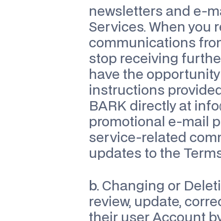
newsletters and e-mai
Services. When you r
communications from
stop receiving furth
have the opportunity 
instructions provided
BARK directly at 
inf
promotional e-mail p
service-related comm
updates to the Terms 
b.
 Changing or Deleti
review, update, corre
their user Account by