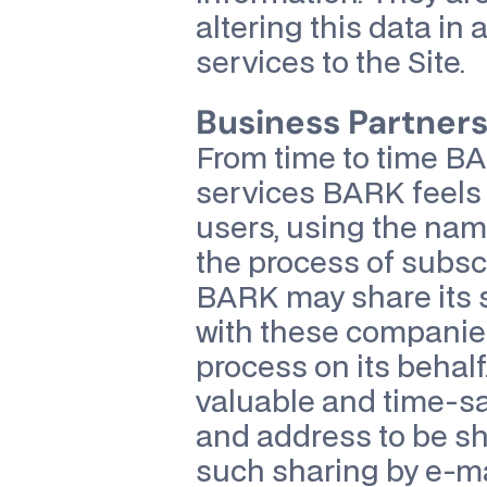
altering this data in
services to the Site.
Business Partners
From time to time B
services BARK feels m
users, using the na
the process of subscr
BARK may share its s
with these companies 
process on its behalf
valuable and time-sa
and address to be sh
such sharing by e-ma