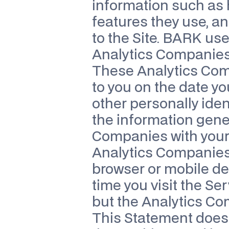
information such as h
features they use, an
to the Site. BARK us
Analytics Companies o
These Analytics Comp
to you on the date yo
other personally ide
the information gener
Companies with your 
Analytics Companies 
browser or mobile dev
time you visit the Se
but the Analytics Co
This Statement does 