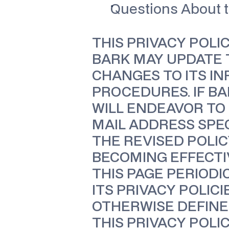
Questions About t
THIS PRIVACY POLI
BARK MAY UPDATE T
CHANGES TO ITS IN
PROCEDURES. IF B
WILL ENDEAVOR TO 
MAIL ADDRESS SPEC
THE REVISED POLIC
BECOMING EFFECTI
THIS PAGE PERIODI
ITS PRIVACY POLIC
OTHERWISE DEFINED
THIS PRIVACY POLI