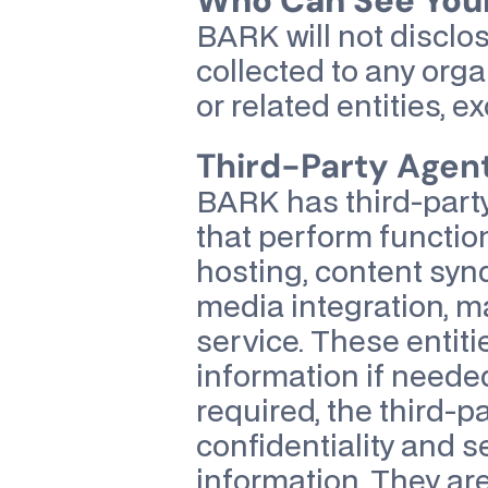
Who Can See Your
BARK will not disclos
collected to any orga
or related entities, e
Third-Party Agen
BARK has third-party 
that perform functions
hosting, content syn
media integration, ma
service. These entiti
information if needed
required, the third-pa
confidentiality and se
information. They are 