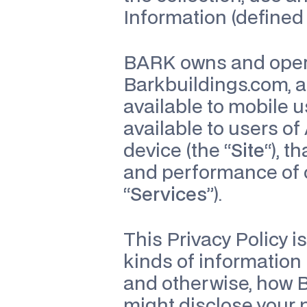
Information (defined 
BARK owns and operat
Barkbuildings.com, a
available to mobile us
available to users of
device (the “
Site
“), 
and performance of c
“
Services
”).
This Privacy Policy i
kinds of information 
and otherwise, how 
might disclose your p