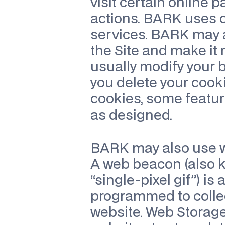
visit certain online 
actions. BARK uses co
services. BARK may al
the Site and make it m
usually modify your br
you delete your cooki
cookies, some featur
as designed.
BARK may also use w
A web beacon (also kno
“single-pixel gif”) is
programmed to collec
website. Web Storage