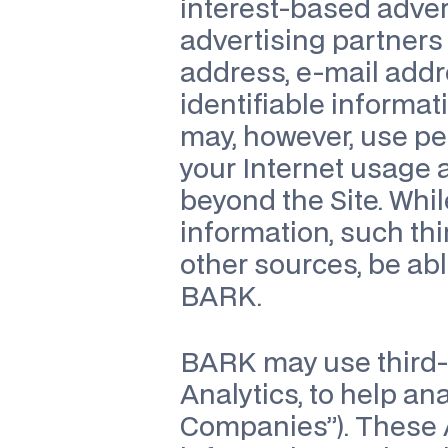
interest-based advert
advertising partners
address, e-mail addr
identifiable informat
may, however, use per
your Internet usage a
beyond the Site. Whil
information, such thi
other sources, be abl
BARK.
BARK may use third-p
Analytics, to help an
Companies”). These A