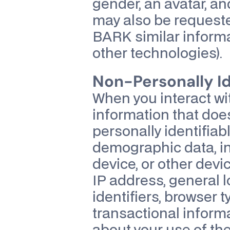
gender, an avatar, an
may also be requeste
BARK similar informat
other technologies).
Non-Personally Id
When you interact wit
information that does
personally identifiabl
demographic data, in
device, or other devic
IP address, general l
identifiers, browser 
transactional inform