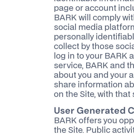
page or account incl
BARK will comply with
social media platform
personally identifiab
collect by those socia
log in to your BARK a
service, BARK and th
about you and your ac
share information abo
on the Site, with that
User Generated Co
BARK offers you oppor
the Site. Public activ