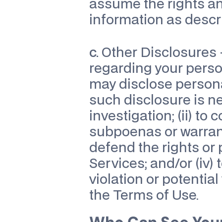
assume the rights an
information as descri
c.
 Other Disclosures
regarding your perso
may disclose personal 
such disclosure is ne
investigation; (ii) to
subpoenas or warrants
defend the rights or 
Services; and/or (iv) 
violation or potential
the Terms of Use.