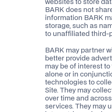
websites to store dat
BARK does not share o
information BARK may
storage, such as na
to unaffiliated third
BARK may partner wit
better provide adver
may be of interest to
alone or in conjuncti
technologies to coll
Site. They may collec
over time and across 
services. They may us