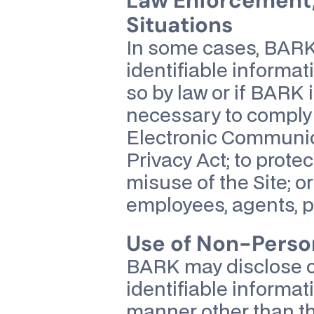
Law Enforcement,
Situations
In some cases, BARK 
identifiable informati
so by law or if BARK i
necessary to comply w
Electronic Communica
Privacy Act; to prote
misuse of the Site; o
employees, agents, par
Use of Non-Person
BARK may disclose or
identifiable informat
manner other than th