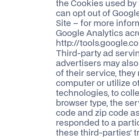
the Cookies used by 
can opt out of Google
Site – for more infor
Google Analytics acro
http://tools.google.
Third-party ad servi
advertisers may also 
of their service, the
computer or utilize o
technologies, to coll
browser type, the ser
code and zip code as
responded to a parti
these third-parties’ 