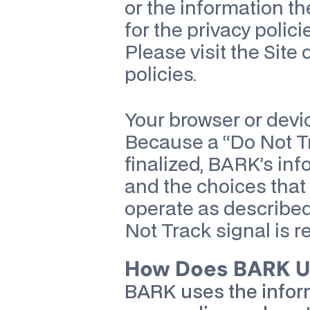
or the information th
for the privacy polici
Please visit the Site 
policies.
Your browser or devic
Because a “Do Not Tr
finalized, BARK’s inf
and the choices that 
operate as described 
Not Track signal is r
How Does BARK Us
BARK uses the infor