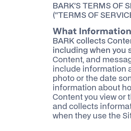
BARK’S TERMS OF 
(“TERMS OF SERVICE
What Information 
BARK collects Conten
including when you s
Content, and message
include information a
photo or the date so
information about how
Content you view or t
and collects informa
when they use the Sit