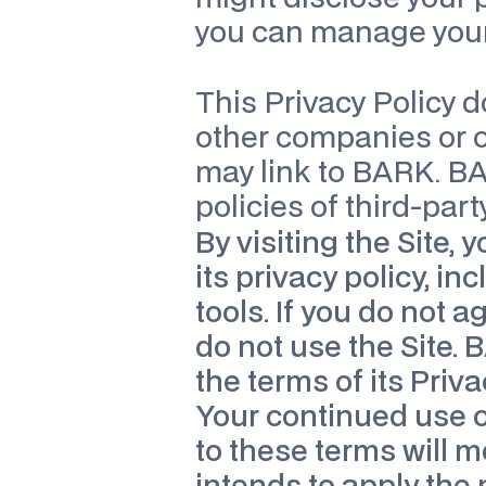
you can manage your
This Privacy Policy d
other companies or o
may link to BARK. BAR
policies of third-part
By visiting the Site, 
its privacy policy, in
tools. If you do not a
do not use the Site. 
the terms of its Priva
Your continued use of
to these terms will 