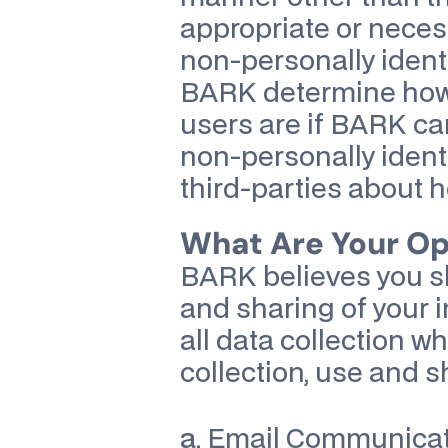
appropriate or neces
non-personally identi
BARK determine how p
users are if BARK can
non-personally identi
third-parties about ho
What Are Your O
BARK believes you sh
and sharing of your i
all data collection whe
collection, use and s
a.
 Email Communicati