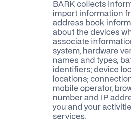
BARK collects informa
import information f
address book informa
about the devices wh
associate informatio
system, hardware vers
names and types, bat
identifiers; device lo
locations; connection
mobile operator, bro
number and IP addres
you and your activiti
services.