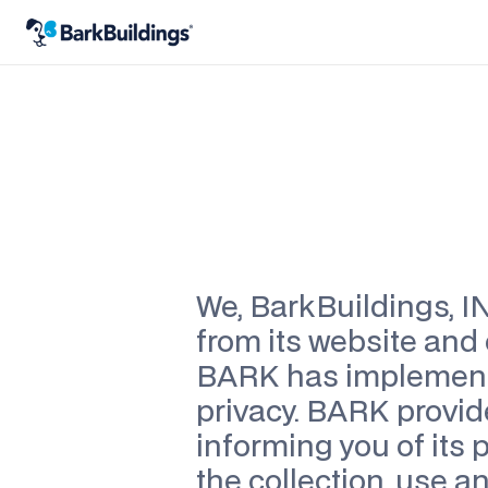
Last updated
September 5th, 2025
We, BarkBuildings, IN
from its website and 
BARK has implemente
privacy. BARK provide
informing you of its 
the collection, use an