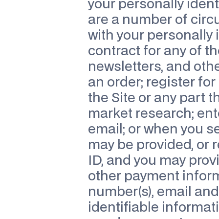
your personally ident
are a number of cir
with your personally 
contract for any of th
newsletters, and othe
an order; register for 
the Site or any part t
market research; ent
email; or when you s
may be provided, or 
ID, and you may provi
other payment inform
number(s), email and/
identifiable informat